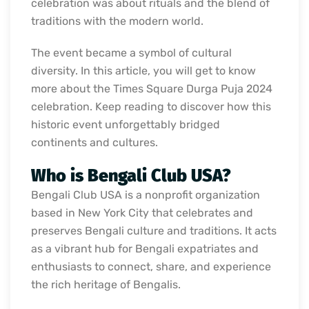
celebration was about rituals and the blend of
traditions with the modern world.
The event became a symbol of cultural
diversity. In this article, you will get to know
more about the Times Square Durga Puja 2024
celebration. Keep reading to discover how this
historic event unforgettably bridged
continents and cultures.
Who is Bengali Club USA?
Bengali Club USA is a nonprofit organization
based in New York City that celebrates and
preserves Bengali culture and traditions. It acts
as a vibrant hub for Bengali expatriates and
enthusiasts to connect, share, and experience
the rich heritage of Bengalis.