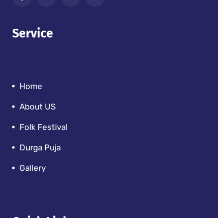
Service
Home
About US
Folk Festival
Durga Puja
Gallery