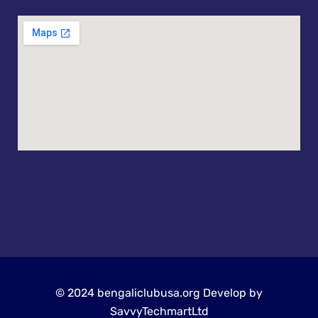
© 2024 bengaliclubusa.org Develop by
SavvyTechmartLtd