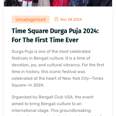
Uncategorized
Nov 28 2024
Time Square Durga Puja 2024:
For The First Time Ever
Durga Puja is one of the most celebrated
festivals in Bengali culture. It is a time of
devotion, joy, and cultural vibrancy. For the first
time in history, this iconic festival was
celebrated at the heart of New York City—Times
Square—in 2024.
Organized by Bengali Club USA, the event
aimed to bring Bengali culture to an
international stage. This groundbreaking