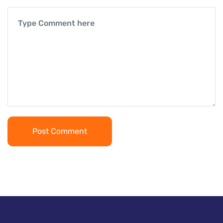
Post Comment