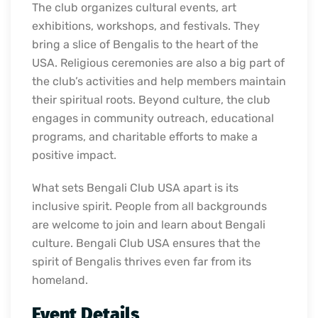
The club organizes cultural events, art
exhibitions, workshops, and festivals. They
bring a slice of Bengalis to the heart of the
USA. Religious ceremonies are also a big part of
the club’s activities and help members maintain
their spiritual roots. Beyond culture, the club
engages in community outreach, educational
programs, and charitable efforts to make a
positive impact.
What sets Bengali Club USA apart is its
inclusive spirit. People from all backgrounds
are welcome to join and learn about Bengali
culture. Bengali Club USA ensures that the
spirit of Bengalis thrives even far from its
homeland.
Event Details