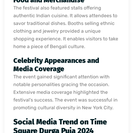
Food and Merchandise
The festival also featured stalls offering
authentic Indian cuisine. It allows attendees to
savor traditional dishes. Booths selling ethnic
clothing and jewelry provided a unique
shopping experience. It enables visitors to take
home a piece of Bengali culture.
Celebrity Appearances and
Media Coverage
The event gained significant attention with
notable personalities gracing the occasion.
Extensive media coverage highlighted the
festival’s success. The event was successful in
promoting cultural diversity in New York City.
Social Media Trend on Time
Square Durga Puja 2024