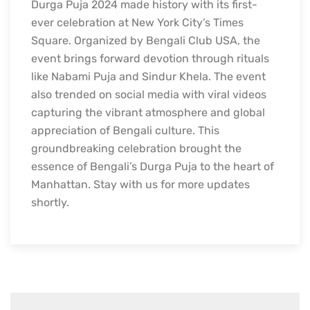
Durga Puja 2024 made history with its first-
ever celebration at New York City’s Times
Square. Organized by Bengali Club USA, the
event brings forward devotion through rituals
like Nabami Puja and Sindur Khela. The event
also trended on social media with viral videos
capturing the vibrant atmosphere and global
appreciation of Bengali culture. This
groundbreaking celebration brought the
essence of Bengali’s Durga Puja to the heart of
Manhattan. Stay with us for more updates
shortly.