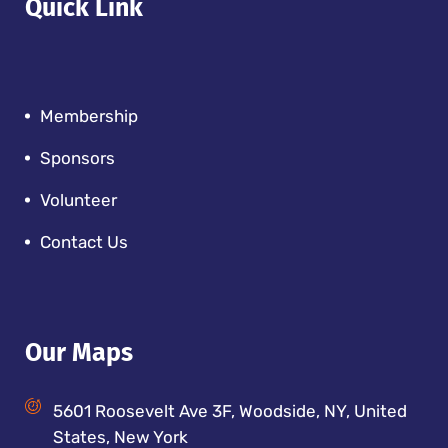
Quick Link
Membership
Sponsors
Volunteer
Contact Us
Our Maps
5601 Roosevelt Ave 3F, Woodside, NY, United
States, New York