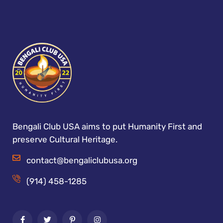
Bengali Club USA aims to put Humanity First and
preserve Cultural Heritage.
contact@bengaliclubusa.org
(914) 458-1285