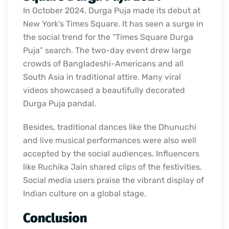
In October 2024, Durga Puja made its debut at
New York’s Times Square. It has seen a surge in
the social trend for the “Times Square Durga
Puja” search. The two-day event drew large
crowds of Bangladeshi-Americans and all
South Asia in traditional attire. Many viral
videos showcased a beautifully decorated
Durga Puja pandal.
Besides, traditional dances like the Dhunuchi
and live musical performances were also well
accepted by the social audiences. Influencers
like Ruchika Jain shared clips of the festivities.
Social media users praise the vibrant display of
Indian culture on a global stage.
Conclusion