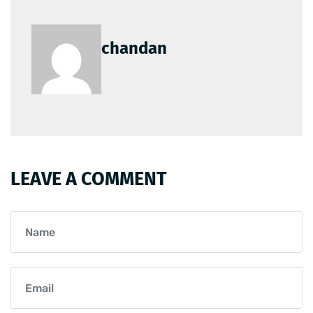
chandan
LEAVE A COMMENT