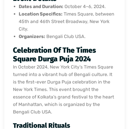
Dates and Duration:
October 4–6, 2024.
Location Specifics:
Times Square, between
45th and 46th Street Broadway, New York
City.
Organizers:
Bengali Club USA.
Celebration Of The Times
Square Durga Puja 2024
In October 2024, New York City’s Times Square
turned into a vibrant hub of Bengali culture. It
is the first-ever Durga Puja celebration in the
New York Times. This event brought the
essence of Kolkata’s grand festival to the heart
of Manhattan, which is organized by the
Bengali Club USA.
Traditional Rituals