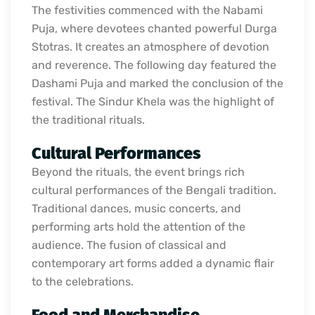
The festivities commenced with the Nabami
Puja, where devotees chanted powerful Durga
Stotras. It creates an atmosphere of devotion
and reverence. The following day featured the
Dashami Puja and marked the conclusion of the
festival. The Sindur Khela was the highlight of
the traditional rituals.
Cultural Performances
Beyond the rituals, the event brings rich
cultural performances of the Bengali tradition.
Traditional dances, music concerts, and
performing arts hold the attention of the
audience. The fusion of classical and
contemporary art forms added a dynamic flair
to the celebrations.