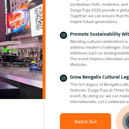
symbolizes faith, resilience, and
Durga Puja 2025 provide a global
Together, we can ensure that th
inspire future generations.
Promote Sustainability Wit
Blending cultural celebrations i
address modern challenges. Du
initiatives such as biodegradabl
The event inspires attendees an
lifestyles.
Grow Bengalis Cultural Le
The rich legacy of Bengalis cultur
festivals. Durga Puja at Times S
event. By doing so, we can make 
internationally. Let’s celebrate 
Watch Out