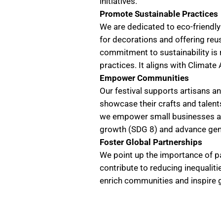
initiatives.
Promote Sustainable Practices
We are dedicated to eco-friendly
for decorations and offering reu
commitment to sustainability is
practices. It aligns with Climat
Empower Communities
Our festival supports artisans a
showcase their crafts and talent
we empower small businesses an
growth (SDG 8) and advance gend
Foster Global Partnerships
We point up the importance of pa
contribute to reducing inequalit
enrich communities and inspire g