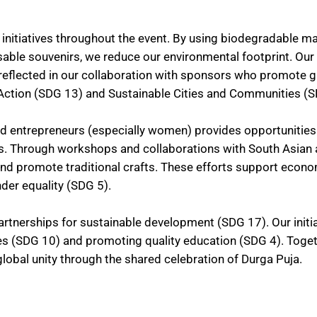
 initiatives throughout the event. By using biodegradable ma
sable souvenirs, we reduce our environmental footprint. Our
 reflected in our collaboration with sponsors who promote 
e Action (SDG 13) and Sustainable Cities and Communities (
nd entrepreneurs (especially women) provides opportunities
s. Through workshops and collaborations with South Asian a
d promote traditional crafts. These efforts support econ
er equality (SDG 5).
rtnerships for sustainable development (SDG 17). Our initi
ies (SDG 10) and promoting quality education (SDG 4). Toget
lobal unity through the shared celebration of Durga Puja.