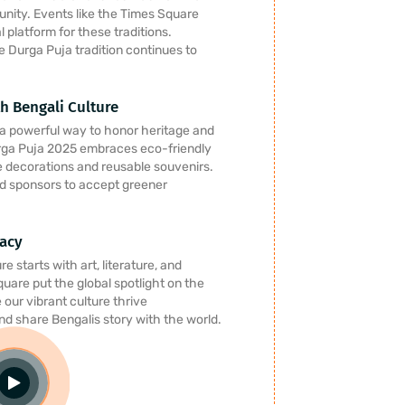
 unity. Events like the Times Square
 platform for these traditions.
e Durga Puja tradition continues to
h Bengali Culture
s a powerful way to honor heritage and
rga Puja 2025 embraces eco-friendly
e decorations and reusable souvenirs.
d sponsors to accept greener
gacy
e starts with art, literature, and
quare put the global spotlight on the
our vibrant culture thrive
and share Bengalis story with the world.