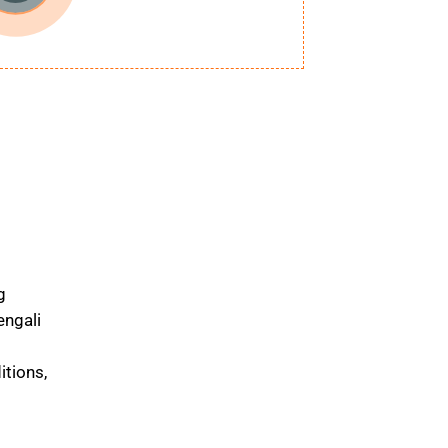
g
engali
itions,