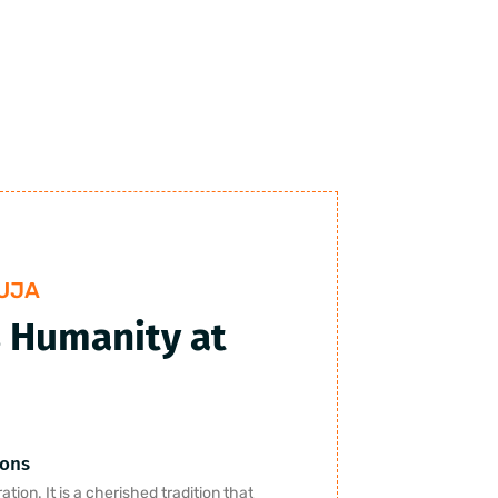
UJA
 Humanity at
ions
tion. It is a cherished tradition that