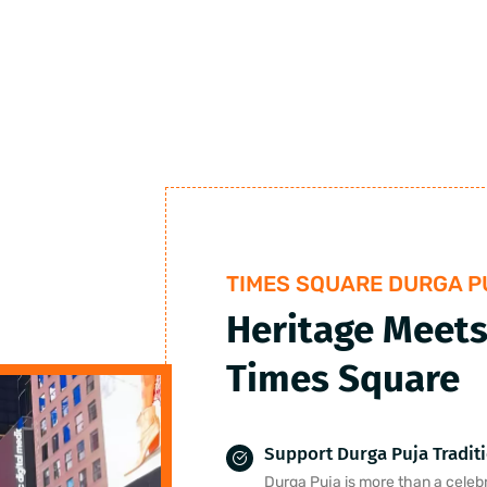
TIMES SQUARE DURGA P
Heritage Meets
Times Square
Support Durga Puja Tradit
Durga Puja is more than a celebra