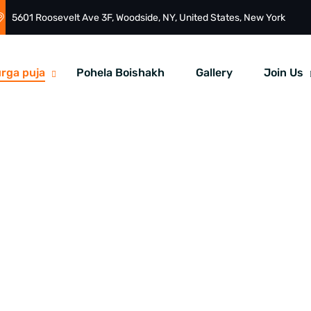
5601 Roosevelt Ave 3F, Woodside, NY, United States, New York
rga puja
Pohela Boishakh
Gallery
Join Us
uja At Times