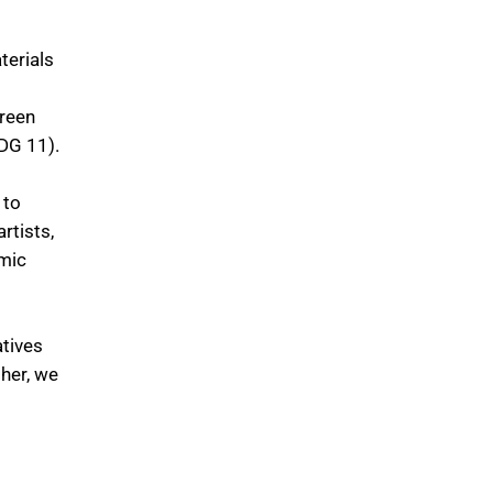
terials
green
SDG 11).
 to
rtists,
omic
atives
her, we