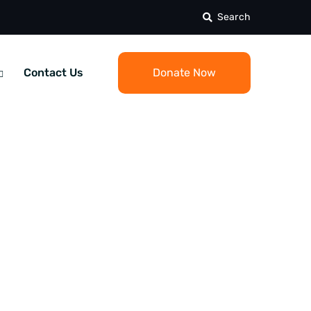
Search
Contact Us
Donate Now
 Square: