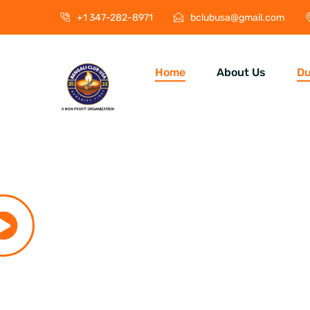
+1 347-282-8971
bclubusa@gmail.com
Home
About Us
Du
Durga P