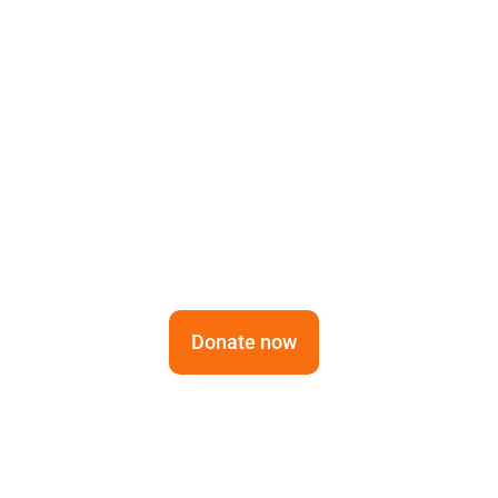
Cultu
Tradition Meets Sust
Bengali communities 
Donate now