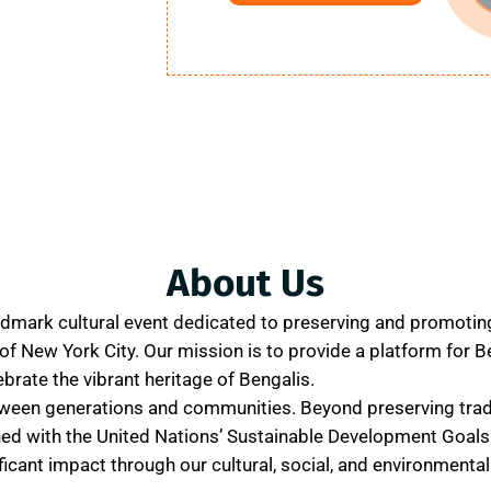
About Us
ndmark cultural event dedicated to preserving and promotin
t of New York City. Our mission is to provide a platform for B
ebrate the vibrant heritage of Bengalis.
tween generations and communities. Beyond preserving trad
ned with the United Nations’ Sustainable Development Goals
icant impact through our cultural, social, and environmental