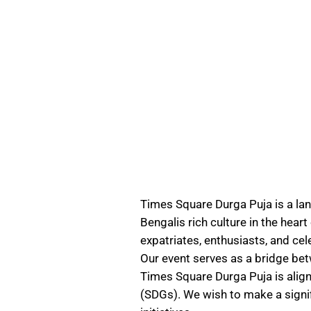
Times Square Durga Puja is a la
Bengalis rich culture in the hear
expatriates, enthusiasts, and cel
Our event serves as a bridge be
Times Square Durga Puja is alig
(SDGs). We wish to make a signif