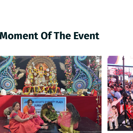
 Moment Of The Event