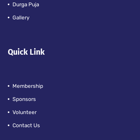
Durga Puja
Gallery
Quick Link
Membership
Sponsors
Volunteer
Contact Us