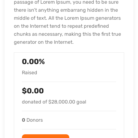
passage of Lorem Ipsum, you need to be sure
there isn’t anything embarrang hidden in the
middle of text. All the Lorem Ipsum generators
on the Internet tend to repeat predefined
chunks as necessary, making this the first true
generator on the Internet.
0.00%
Raised
$0.00
donated of
$28,000.00
goal
0
Donors