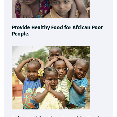
Provide Healthy Food for Afcican Poor
People.