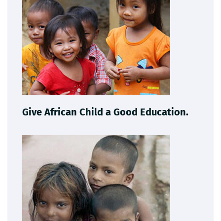
Give African Child a Good Education.