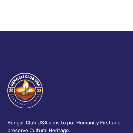
Bengali Club USA aims to put Humanity First and
preserve Cultural Heritage.