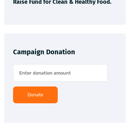
Raise Fund for Clean & Healthy Food.
Campaign Donation
Donate