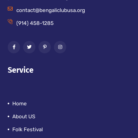
contact@bengaliclubusa.org
(914) 458-1285
Service
Home
About US
Folk Festival