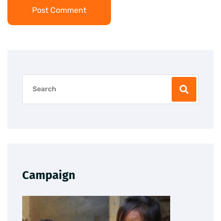
Post Comment
Campaign