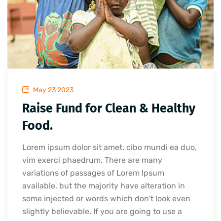
May 23 2023
Raise Fund for Clean & Healthy
Food.
Lorem ipsum dolor sit amet, cibo mundi ea duo,
vim exerci phaedrum. There are many
variations of passages of Lorem Ipsum
available, but the majority have alteration in
some injected or words which don’t look even
slightly believable. If you are going to use a