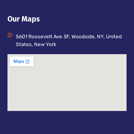
Our Maps
5601 Roosevelt Ave 3F, Woodside, NY, United
States, New York