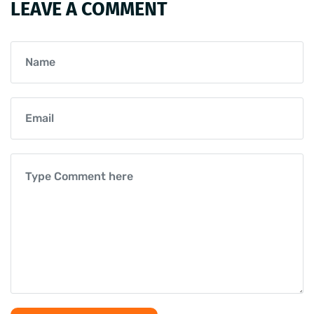
LEAVE A COMMENT