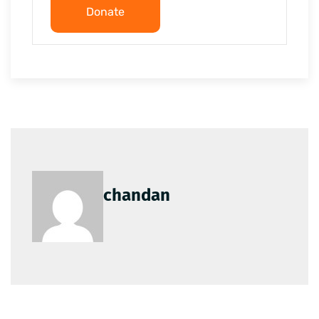
Donate
chandan