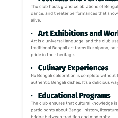
The club hosts grand celebrations of Bengali
dance, and theater performances that showc
alive.
·
Art Exhibitions and Wo
Art is a universal language, and the club 
traditional Bengali art forms like alpana, pa
pride in their heritage.
·
Culinary Experiences
No Bengali celebration is complete without 
authentic Bengali dishes. It’s a delicious w
·
Educational Programs
The club ensures that cultural knowledge is
participants about Bengali history, literatu
bridge between tradition and modernity.