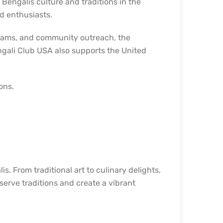
Bengalis culture and traditions in the
nd enthusiasts.
ograms, and community outreach, the
ngali Club USA also supports the United
ons.
s. From traditional art to culinary delights,
eserve traditions and create a vibrant