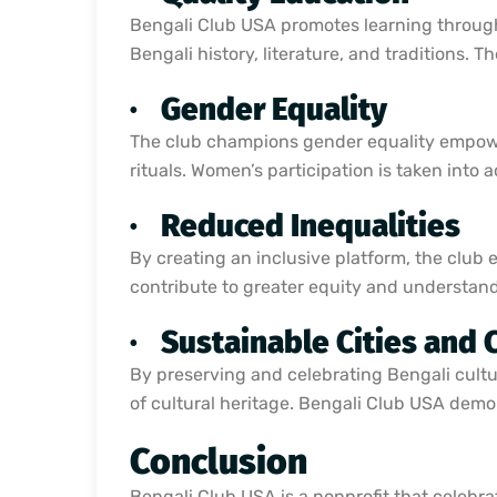
Bengali Club USA promotes learning through
Bengali history, literature, and traditions. 
·
Gender Equality
The club champions gender equality empower
rituals. Women’s participation is taken into
·
Reduced Inequalities
By creating an inclusive platform, the club ens
contribute to greater equity and understand
·
Sustainable Cities and
By preserving and celebrating Bengali cultu
of cultural heritage. Bengali Club USA demon
Conclusion
Bengali Club USA is a nonprofit that celebra