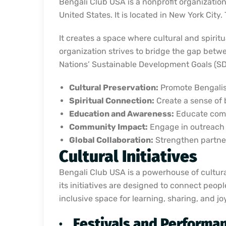
Bengali Club USA is a nonprofit organization
United States. It is located in New York City
It creates a space where cultural and spiri
organization strives to bridge the gap bet
Nations’ Sustainable Development Goals (SDGs
Cultural Preservation:
Promote Bengalis 
Spiritual Connection:
Create a sense of 
Education and Awareness:
Educate commu
Community Impact:
Engage in outreach a
Global Collaboration:
Strengthen partner
Cultural Initiatives
Bengali Club USA is a powerhouse of cultural 
its initiatives are designed to connect peopl
inclusive space for learning, sharing, and joy
·
Festivals and Performa