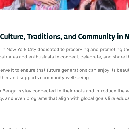
 Culture, Traditions, and Community in 
 in New York City dedicated to preserving and promoting the
atriates and enthusiasts to connect, celebrate, and share th
rve it to ensure that future generations can enjoy its bea
ether and supports community well-being.
p Bengalis stay connected to their roots and introduce the 
ality, and even programs that align with global goals like edu