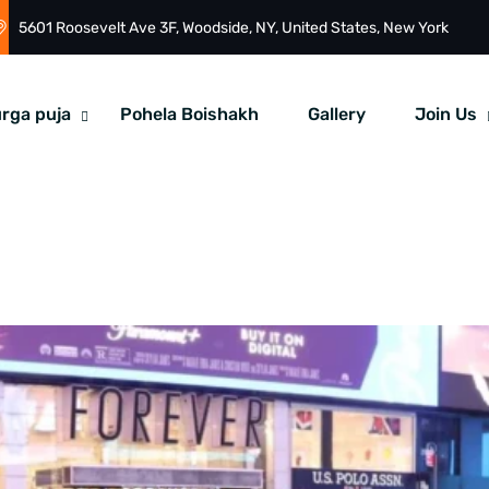
5601 Roosevelt Ave 3F, Woodside, NY, United States, New York
rga puja
Pohela Boishakh
Gallery
Join Us