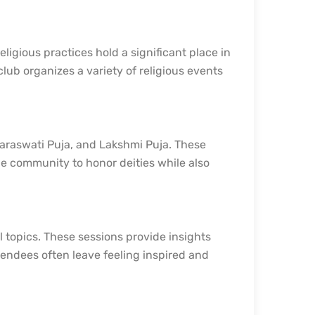
ligious practices hold a significant place in
lub organizes a variety of religious events
 Saraswati Puja, and Lakshmi Puja. These
the community to honor deities while also
 topics. These sessions provide insights
tendees often leave feeling inspired and