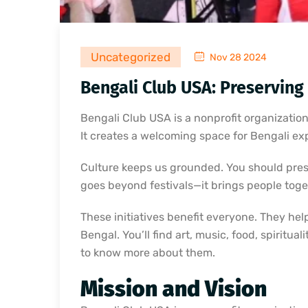
Uncategorized
Nov 28 2024
Bengali Club USA: Preserving
Bengali Club USA is a nonprofit organization
It creates a welcoming space for Bengali exp
Culture keeps us grounded. You should prese
goes beyond festivals—it brings people tog
These initiatives benefit everyone. They hel
Bengal. You’ll find art, music, food, spiritu
to know more about them.
Mission and Vision