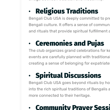
·
Religious Traditions
Bengali Club USA is deeply committed to pres
Bengali culture. It offers a sense of commun
and rituals that provide spiritual fulfillmen
·
Ceremonies and Pujas
The club organizes grand celebrations for ke
events are carefully planned with traditiona
creating a sense of belonging for expatriates
·
Spiritual Discussions
Bengali Club USA goes beyond rituals by hos
into the rich spiritual traditions of Benga
more connected to their heritage.
·
Community Prayer Sess