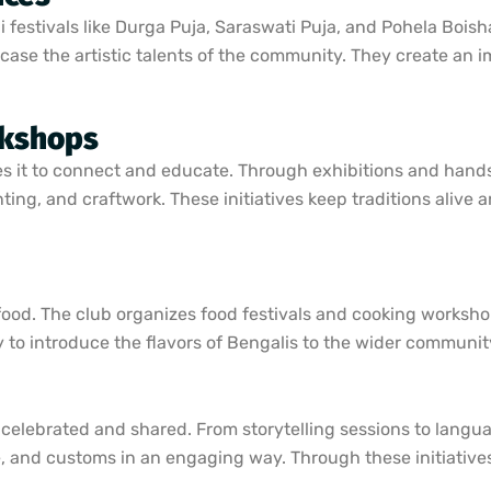
 festivals like Durga Puja, Saraswati Puja, and Pohela Boish
ase the artistic talents of the community. They create an
rkshops
uses it to connect and educate. Through exhibitions and han
inting, and craftwork. These initiatives keep traditions alive
food. The club organizes food festivals and cooking worksh
ay to introduce the flavors of Bengalis to the wider communit
 celebrated and shared. From storytelling sessions to lang
re, and customs in an engaging way. Through these initiative