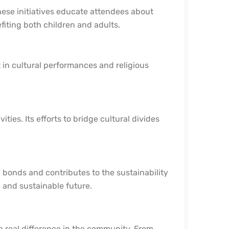
ese initiatives educate attendees about
efiting both children and adults.
n cultural performances and religious
ities. Its efforts to bridge cultural divides
 bonds and contributes to the sustainability
e and sustainable future.
 a real difference in the community. From