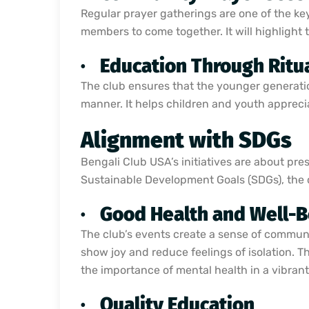
Regular prayer gatherings are one of the key 
members to come together. It will highlight
·
Education Through Ritu
The club ensures that the younger generatio
manner. It helps children and youth apprecia
Alignment with SDGs
Bengali Club USA’s initiatives are about pre
Sustainable Development Goals (SDGs), the org
·
Good Health and Well-B
The club’s events create a sense of communit
show joy and reduce feelings of isolation. 
the importance of mental health in a vibrant
·
Quality Education