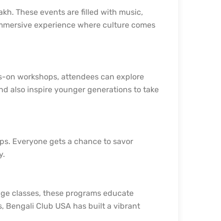
akh. These events are filled with music,
 immersive experience where culture comes
ds-on workshops, attendees can explore
 and also inspire younger generations to take
ops. Everyone gets a chance to savor
y.
uage classes, these programs educate
s, Bengali Club USA has built a vibrant