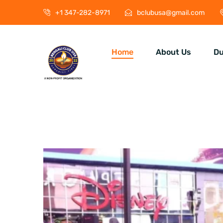
+1 347-282-8971
bclubusa@gmail.com
Home
About Us
Du