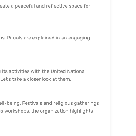
reate a peaceful and reflective space for
ns. Rituals are explained in an engaging
its activities with the United Nations’
et’s take a closer look at them.
ll-being. Festivals and religious gatherings
ss workshops, the organization highlights