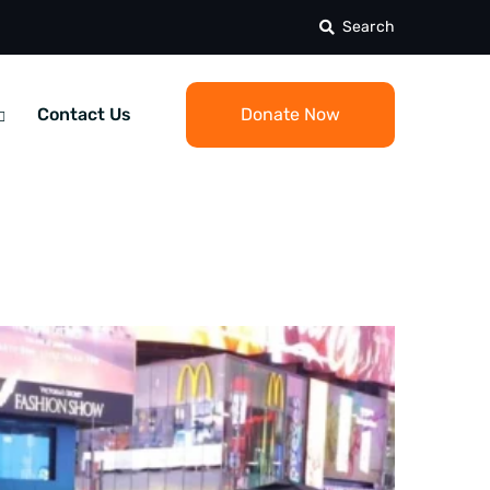
Search
Contact Us
Donate Now