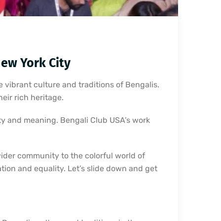
New York City
 vibrant culture and traditions of Bengalis.
eir rich heritage.
uty and meaning. Bengali Club USA’s work
wider community to the colorful world of
cation and equality. Let’s slide down and get