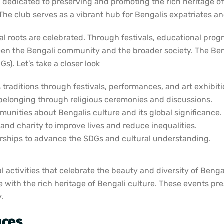
 dedicated to preserving and promoting the rich heritage of 
. The club serves as a vibrant hub for Bengalis expatriates a
tual roots are celebrated. Through festivals, educational pr
ween the Bengali community and the broader society. The Be
). Let’s take a closer look
traditions through festivals, performances, and art exhibiti
belonging through religious ceremonies and discussions.
nities about Bengalis culture and its global significance.
nd charity to improve lives and reduce inequalities.
ships to advance the SDGs and cultural understanding.
activities that celebrate the beauty and diversity of Bengali
e with the rich heritage of Bengali culture. These events pr
.
nces