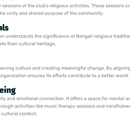
sessions of the club’s religious activities. These sessions c
 the unity and shared purpose of the community.
als
n understands the significance of Bengali religious traditio
te their cultural heritage.
serving culture and creating meaningful change. By aligning 
anization ensures its efforts contribute to a better world. L
eing
y and emotional connection. It offers a space for mental we
Through activities like music therapy sessions and mindfulne
 cultural context.