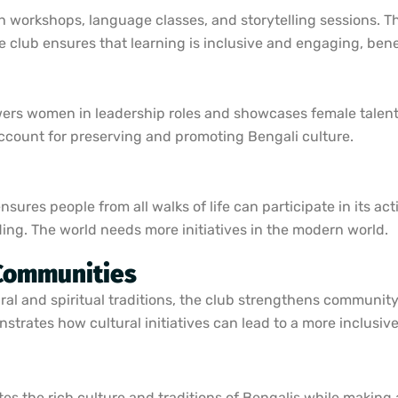
 workshops, language classes, and storytelling sessions. Th
The club ensures that learning is inclusive and engaging, ben
s women in leadership roles and showcases female talent i
 account for preserving and promoting Bengali culture.
ures people from all walks of life can participate in its activ
ing. The world needs more initiatives in the modern world.
 Communities
ral and spiritual traditions, the club strengthens community
strates how cultural initiatives can lead to a more inclusiv
tes the rich culture and traditions of Bengalis while making