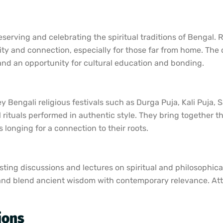
erving and celebrating the spiritual traditions of Bengal. Re
ity and connection, especially for those far from home. The c
t and an opportunity for cultural education and bonding.
y Bengali religious festivals such as Durga Puja, Kali Puja,
l rituals performed in authentic style. They bring together 
 longing for a connection to their roots.
ting discussions and lectures on spiritual and philosophical
lis and blend ancient wisdom with contemporary relevance. At
ions